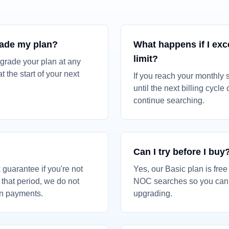
rade my plan?
What happens if I ex
limit?
grade your plan at any
t the start of your next
If you reach your monthly s
until the next billing cycle
continue searching.
Can I try before I buy
guarantee if you're not
Yes, our Basic plan is fre
r that period, we do not
NOC searches so you can t
on payments.
upgrading.