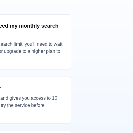
ceed my monthly search
earch limit, you'll need to wait
 or upgrade to a higher plan to
?
e and gives you access to 10
ry the service before