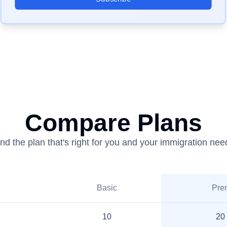
Compare Plans
ind the plan that's right for you and your immigration nee
Basic
Pre
10
20