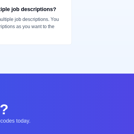
tiple job descriptions?
ultiple job descriptions. You
iptions as you want to the
d?
 codes today.