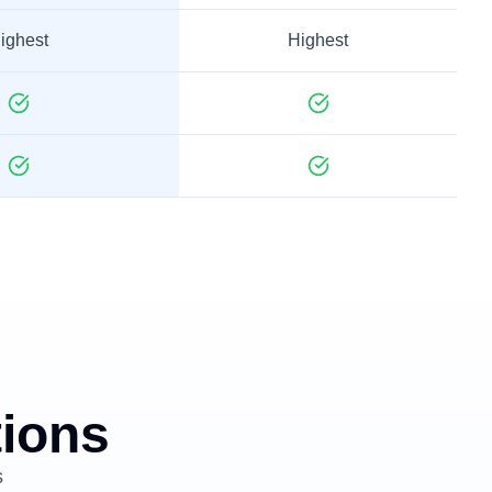
ighest
Highest
tions
s