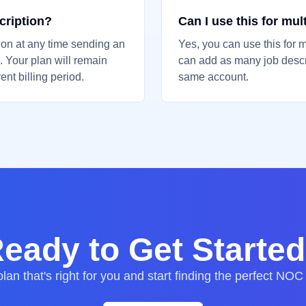
cription?
Can I use this for mul
ion at any time sending an
Yes, you can use this for m
 Your plan will remain
can add as many job descr
ent billing period.
same account.
eady to Get Starte
lan that's right for you and start finding the perfect NOC