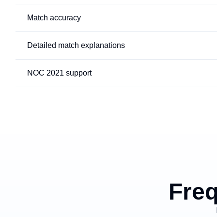
Match accuracy
Detailed match explanations
NOC 2021 support
Freq