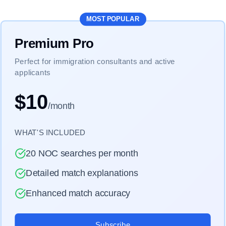
MOST POPULAR
Premium Pro
Perfect for immigration consultants and active
applicants
$10
/month
WHAT'S INCLUDED
20 NOC searches per month
Detailed match explanations
Enhanced match accuracy
Subscribe