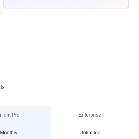
ds
mium Pro
Enterprise
 Monthly
Unlimited