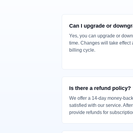
Can I upgrade or downg
Yes, you can upgrade or down
time. Changes will take effect a
billing cycle.
Is there a refund policy?
We offer a 14-day money-back 
satisfied with our service. Afte
provide refunds for subscripti