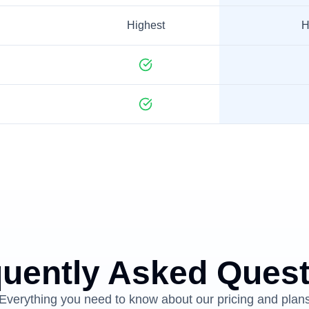
Highest
H
uently Asked Ques
Everything you need to know about our pricing and plan