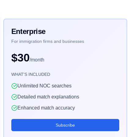
Enterprise
For immigration firms and businesses
$30
/month
WHAT'S INCLUDED
Unlimited NOC searches
Detailed match explanations
Enhanced match accuracy
Subscribe