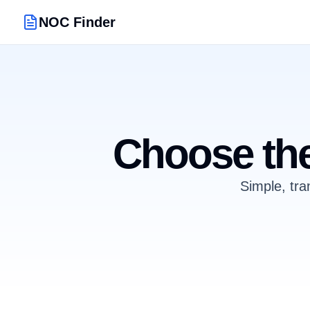
NOC Finder
Choose the
Simple, tra