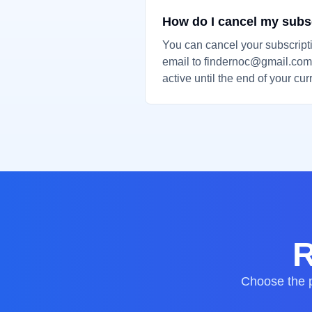
How do I cancel my subs
You can cancel your subscript
email to findernoc@gmail.com.
active until the end of your curr
R
Choose the p