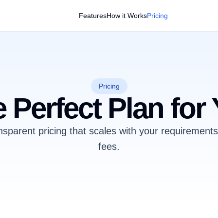
Features
How it Works
Pricing
Pricing
 Perfect Plan for
nsparent pricing that scales with your requirement
fees.