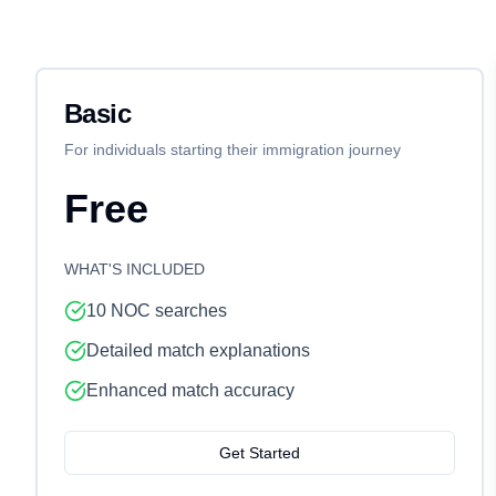
Basic
For individuals starting their immigration journey
Free
WHAT'S INCLUDED
10 NOC searches
Detailed match explanations
Enhanced match accuracy
Get Started