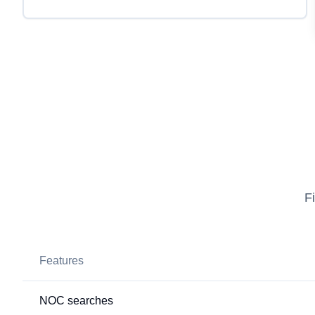
F
Features
NOC searches