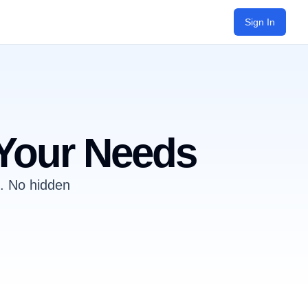
Sign In
 Your Needs
s. No hidden